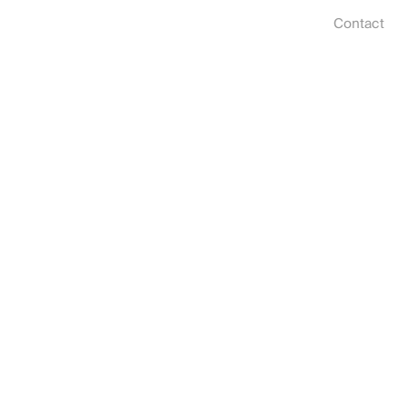
Contact