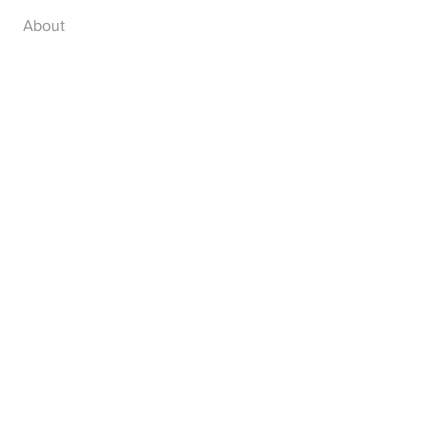
About