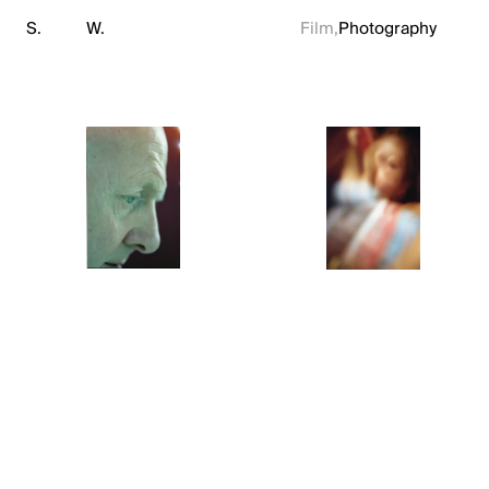
S.
W.
Film,
Photography